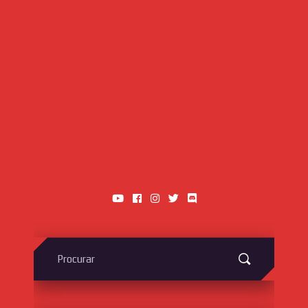
Search
for: