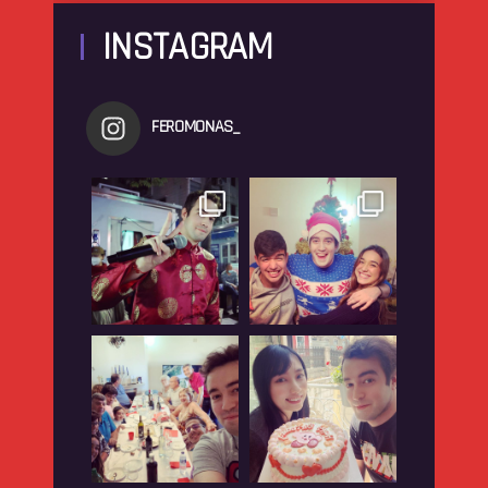
INSTAGRAM
FEROMONAS_